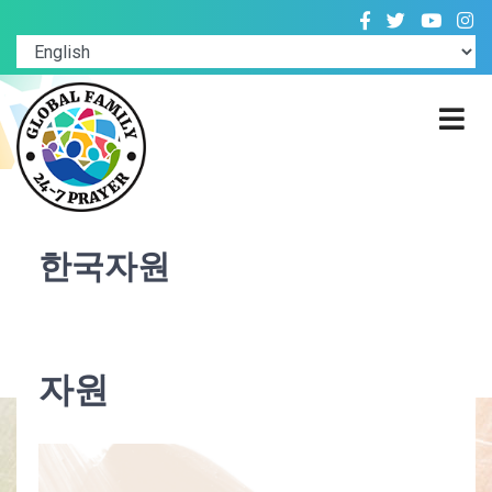
한국자원
자원