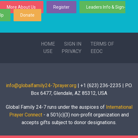
More About Us
Register
Leaders Info & Sign-
Up
Donate
HOME
SIGN IN
TERMS OF
USE
PRIVACY
EEOC
info@globalfamily24-7prayer.org
| +1 (623) 236-2235 | P.O.
Box 6477, Glendale, AZ 85312, USA
Global Family 24-7 runs under the auspices of
International
Prayer Connect
- a 501(c)(3) non-profit organization and
accepts gifts subject to donor designations.