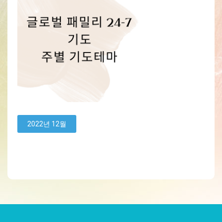
2022년 12월