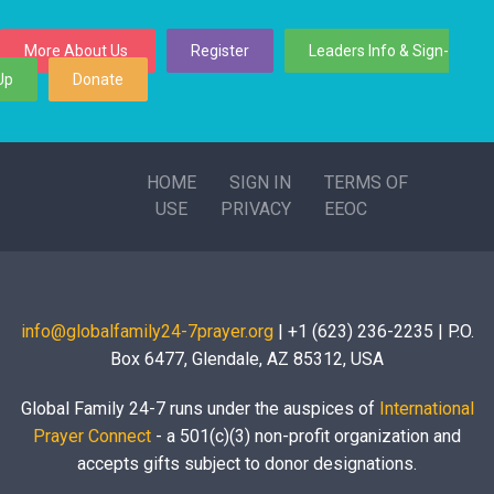
More About Us
Register
Leaders Info & Sign-
Up
Donate
HOME
SIGN IN
TERMS OF
USE
PRIVACY
EEOC
info@globalfamily24-7prayer.org
| +1 (623) 236-2235 | P.O.
Box 6477, Glendale, AZ 85312, USA
Global Family 24-7 runs under the auspices of
International
Prayer Connect
- a 501(c)(3) non-profit organization and
accepts gifts subject to donor designations.