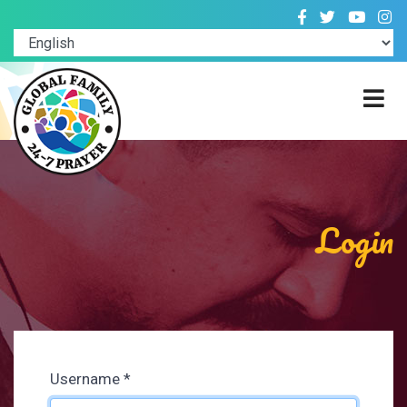
Login
Username
*