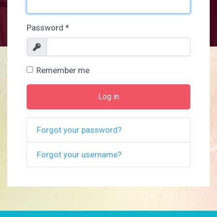
Password
*
Show
Remember me
Log in
Forgot your password?
Forgot your username?