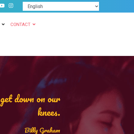
CONTACT
t get down on our
knees.
Billy Graham