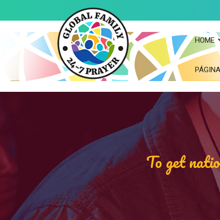
HOME
PÁGINA
To get natio