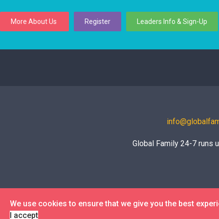
More About Us
Register
Leaders Info & Sign-Up
info@globalfam
Global Family 24-7 runs 
We use cookies to ensure that we give you the best exper
I accept