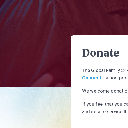
Donate
The Global Family 24
Connect
- a non-prof
We welcome donations
If you feel that you 
and secure service th