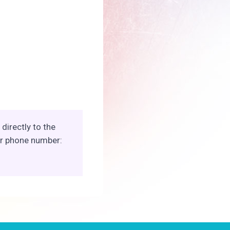
directly to the
ur phone number: