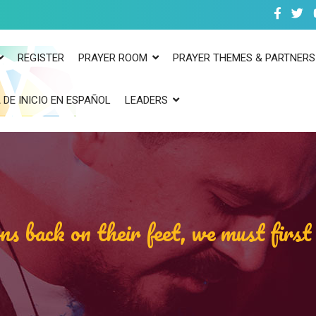
REGISTER
PRAYER ROOM
PRAYER THEMES & PARTNERS
 DE INICIO EN ESPAÑOL
LEADERS
ns back on their feet, we must firs