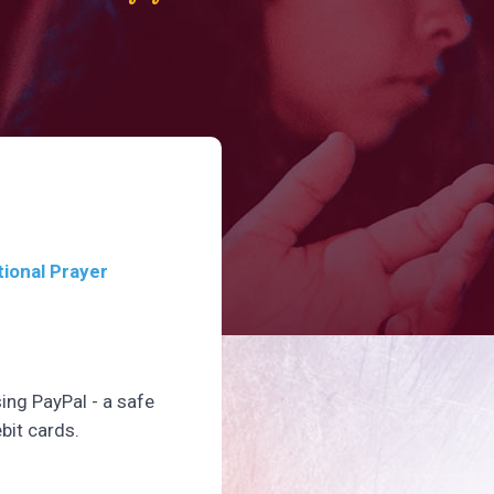
tional Prayer
sing PayPal - a safe
bit cards.