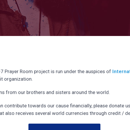
-7 Prayer Room project is run under the auspices of
Interna
it organization.
 from our brothers and sisters around the world.
can contribute towards our cause financially, please donate u
at also receives several world currencies through credit / de