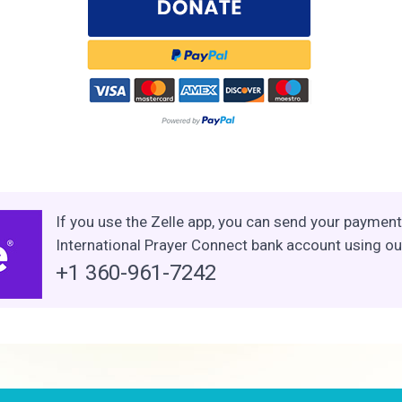
If you use the Zelle app, you can send your payment 
International Prayer Connect bank account using o
+1 360-961-7242