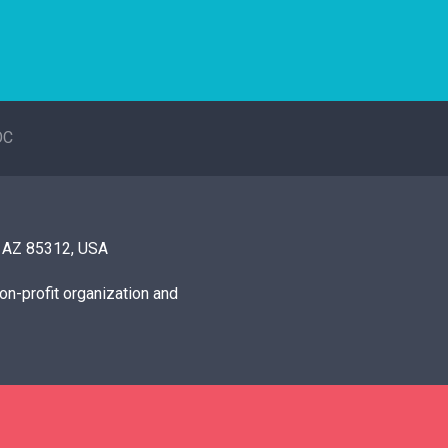
OC
, AZ 85312, USA
on-profit organization and