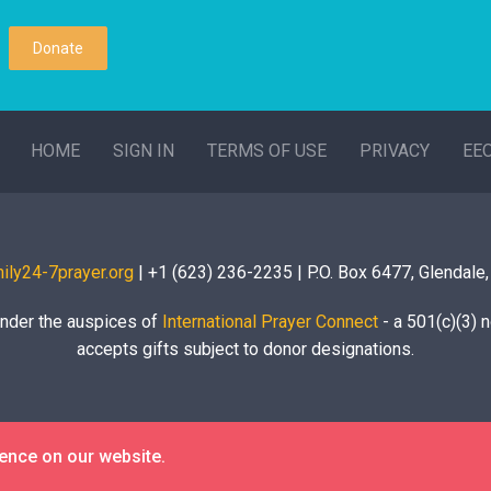
Donate
HOME
SIGN IN
TERMS OF USE
PRIVACY
EE
ily24-7prayer.org
| +1 (623) 236-2235 | P.O. Box 6477, Glendale
under the auspices of
International Prayer Connect
- a 501(c)(3) n
accepts gifts subject to donor designations.
ience on our website.
© 2020 Global Family Prayer Room |
Login/Logout
| Site by
APWD